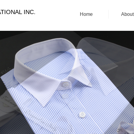
TIONAL INC.
Home
About