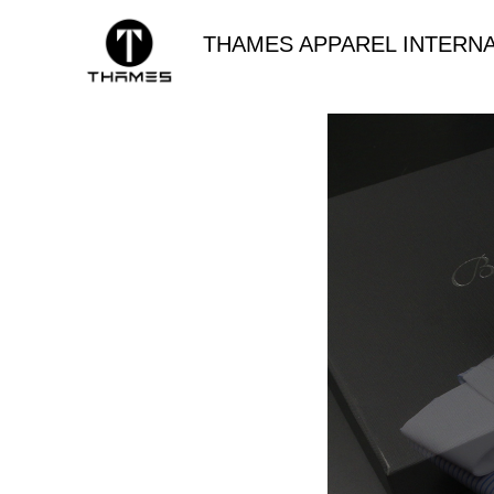
THAMES APPAREL INTERNA