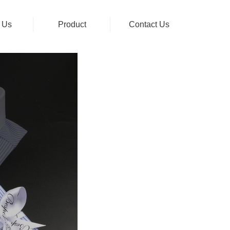
 Us
Product
Contact Us