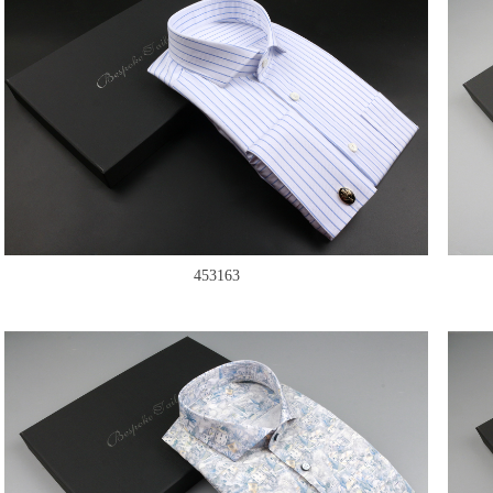
453163