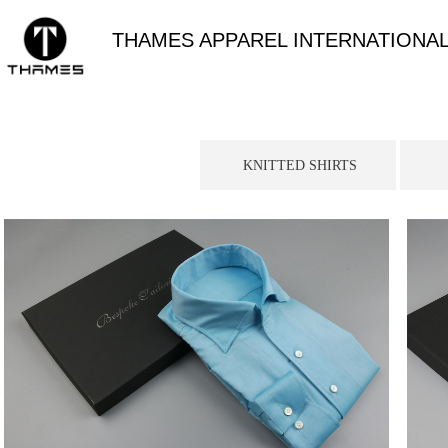
THAMES APPAREL INTERNATIONAL
KNITTED SHIRTS