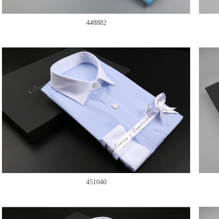
448882
451040