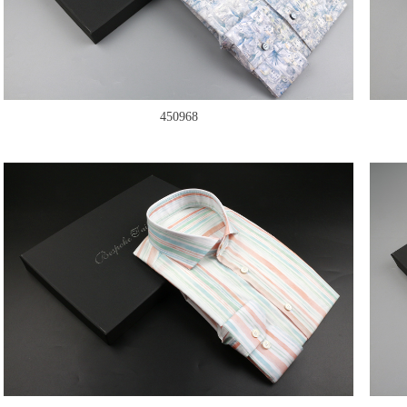
450968